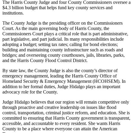
The Harris County Judge and four County Commissioners oversee a
$4.3 billion budget that helps fund key county services and
institutions.
The County Judge is the presiding officer on the Commissioners
Court. As the main governing body of Harris County, the
Commissioners Court plays a critical role that is part administrative,
part legislative, and part judicial. Its many responsibilities include
adopting a budget; setting tax rates; calling for bond elections;
building and maintaining county infrastructure such as roads and
bridges; and overseeing county courthouses, jails, libraries, parks,
and the Harris County Flood Control District.
By state law, the County Judge is also the county’s director of
emergency management, leading the Harris County Office of
Homeland Security & Emergency Management (HCOHSEM). In
addition to her formal duties, Judge Hidalgo plays an important
advocacy role for the County.
Judge Hidalgo believes that our region will remain competitive only
through proactive and creative leadership on issues like flood
control, transportation, criminal justice reform, and education. She is
committed to ensuring that Harris County government is transparent,
accessible, and accountable to every resident. She wants Harris
County to be a place where everyone can attain the American