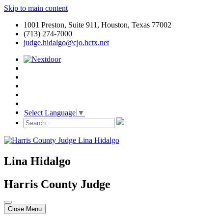
Skip to main content
1001 Preston, Suite 911, Houston, Texas 77002
(713) 274-7000
judge.hidalgo@cjo.hctx.net
Select Language
▼
Lina Hidalgo
Harris County Judge
Close Menu