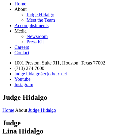
Home
About
Judge Hidalgo
Meet the Team
Accomplishments
Media
Newsroom
Press Kit
Careers
Contact
1001 Preston, Suite 911, Houston, Texas 77002
(713) 274-7000
judge.hidalgo@cjo.hctx.net
Youtube
Instagram
Judge Hidalgo
Home
About
Judge Hidalgo
Judge
Lina Hidalgo