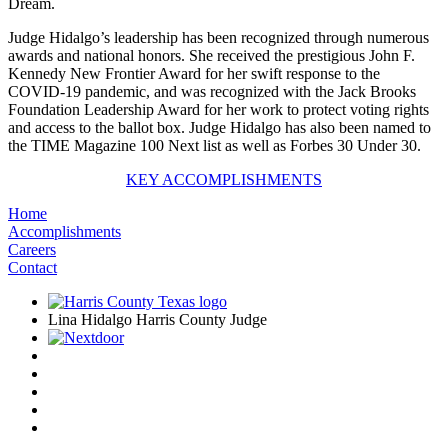
Dream.
Judge Hidalgo’s leadership has been recognized through numerous
awards and national honors. She received the prestigious John F.
Kennedy New Frontier Award for her swift response to the
COVID-19 pandemic, and was recognized with the Jack Brooks
Foundation Leadership Award for her work to protect voting rights
and access to the ballot box. Judge Hidalgo has also been named to
the TIME Magazine 100 Next list as well as Forbes 30 Under 30.
KEY ACCOMPLISHMENTS
Home
Accomplishments
Careers
Contact
Lina Hidalgo Harris County Judge