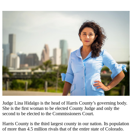
Judge Lina Hidalgo is the head of Harris County’s governing body.
She is the first woman to be elected County Judge and only the
second to be elected to the Commissioners Court.
Harris County is the third largest county in our nation. Its population
of more than 4.5 million rivals that of the entire state of Colorado.