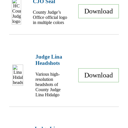
CJO Seal
Download
County Judge’s
Office official logo
in multiple colors
Judge Lina
Headshots
Download
Various high-
resolution
headshots of
County Judge
Lina Hidalgo