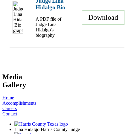
Judge Lina
Hidalgo Bio
Download
A PDF file of
Judge Lina
Hidalgo's
biography.
Media
Gallery
Home
Accomplishments
Careers
Contact
Lina Hidalgo Harris County Judge