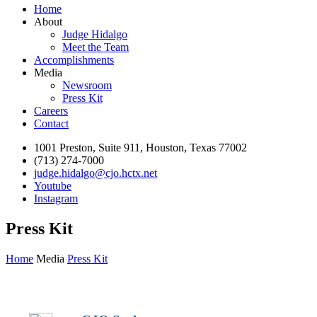
Home
About
Judge Hidalgo
Meet the Team
Accomplishments
Media
Newsroom
Press Kit
Careers
Contact
1001 Preston, Suite 911, Houston, Texas 77002
(713) 274-7000
judge.hidalgo@cjo.hctx.net
Youtube
Instagram
Press Kit
Home
Media
Press Kit