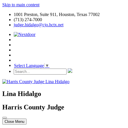
Skip to main content
1001 Preston, Suite 911, Houston, Texas 77002
(713) 274-7000
judge.hidalgo@cjo.hctx.net
Select Language
▼
Lina Hidalgo
Harris County Judge
Close Menu