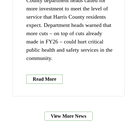
County department heads called for
more investment to meet the level of
service that Harris County residents
expect. Department heads warned that
more cuts – on top of cuts already
made in FY26 – could hurt critical
public health and safety services in the
community.
Read More
View More News