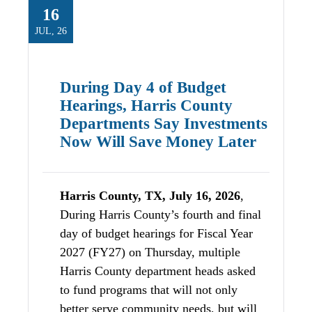
16
JUL, 26
During Day 4 of Budget
Hearings, Harris County
Departments Say Investments
Now Will Save Money Later
Harris County, TX, July 16, 2026
,
During Harris County’s fourth and final
day of budget hearings for Fiscal Year
2027 (FY27) on Thursday, multiple
Harris County department heads asked
to fund programs that will not only
better serve community needs, but will