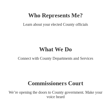
Who Represents Me?
Learn about your elected County officials
What We Do
Connect with County Departments and Services
Commissioners Court
We’re opening the doors to County government. Make your
voice heard