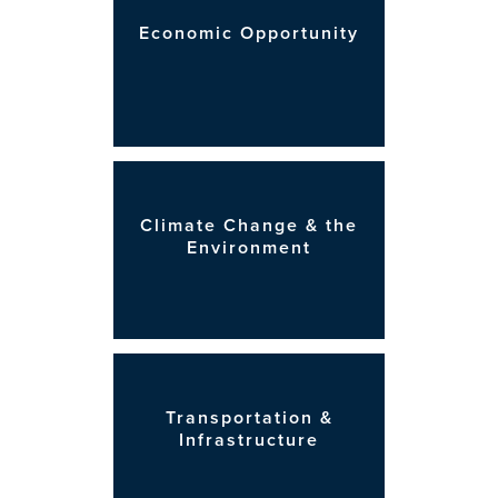
Economic Opportunity
Climate Change & the
Environment
Transportation &
Infrastructure