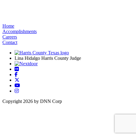
Home
Accomplishments
Careers
Contact
Lina Hidalgo Harris County Judge
Copyright 2026 by DNN Corp