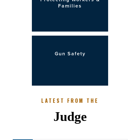
Families
Gun Safety
LATEST FROM THE
Judge