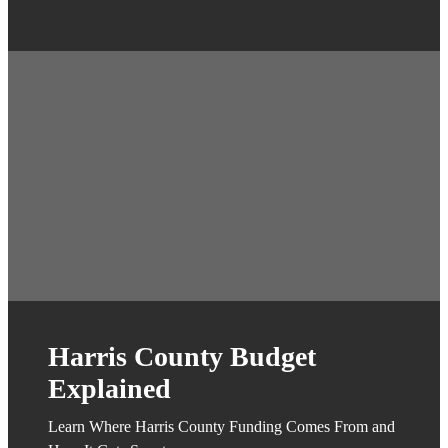
Harris County Budget
Explained
Learn Where Harris County Funding Comes From and