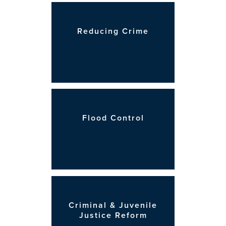
Reducing Crime
Flood Control
Criminal & Juvenile
Justice Reform