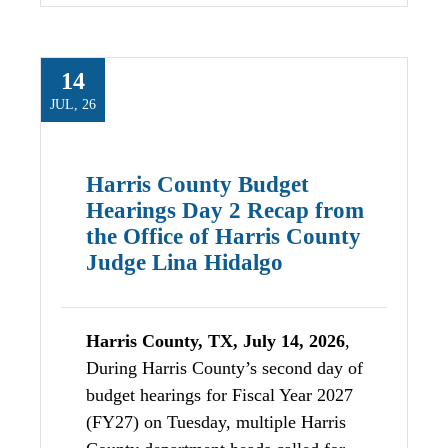
14
JUL, 26
Harris County Budget
Hearings Day 2 Recap from
the Office of Harris County
Judge Lina Hidalgo
Harris County, TX, July 14, 2026
,
During Harris County’s second day of
budget hearings for Fiscal Year 2027
(FY27) on Tuesday, multiple Harris