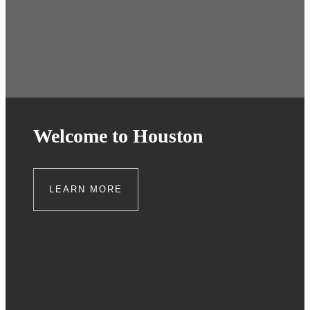
Welcome to Houston
LEARN MORE