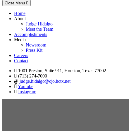
Close Menu
Home
About
Judge Hidalgo
Meet the Team
Accomplishments
Media
Newsroom
Press Kit
Careers
Contact
1001 Preston, Suite 911, Houston, Texas 77002
(713) 274-7000
judge.hidalgo@cjo.hctx.net
Youtube
Instagram