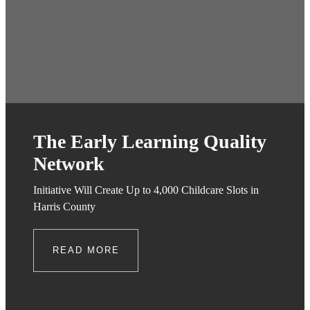
The Early Learning Quality
Network
Initiative Will Create Up to 4,000 Childcare Slots in
Harris County
READ MORE