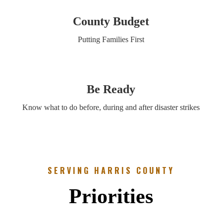
County Budget
Putting Families First
Be Ready
Know what to do before, during and after disaster strikes
SERVING HARRIS COUNTY
Priorities