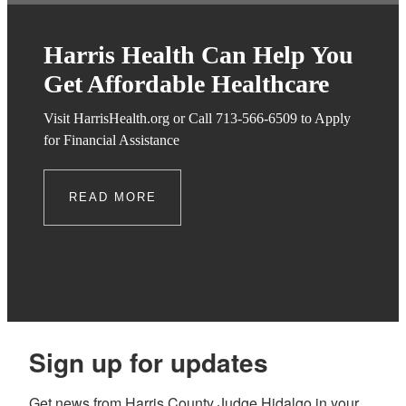
Harris Health Can Help You
Get Affordable Healthcare
Visit HarrisHealth.org or Call 713-566-6509 to Apply
for Financial Assistance
READ MORE
Sign up for updates
Get news from Harris County Judge Hidalgo in your 