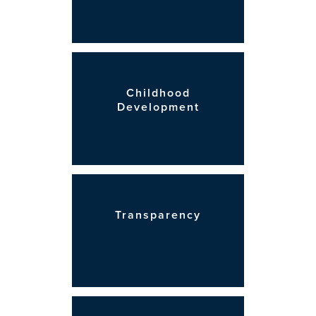
Childhood
Development
Transparency