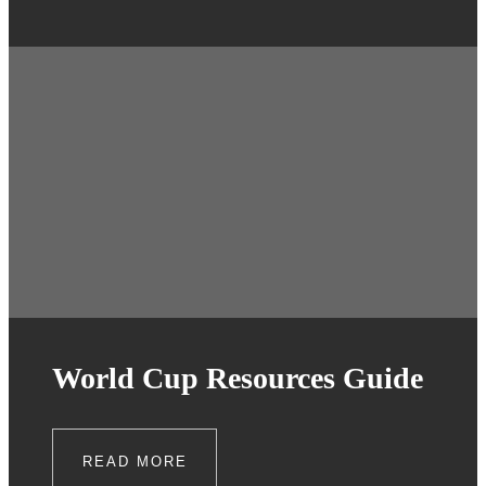
World Cup Resources Guide
READ MORE