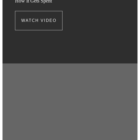
How It Gets Spent
WATCH VIDEO