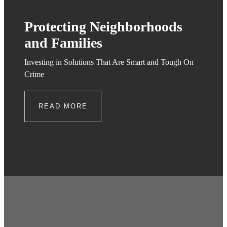
Protecting Neighborhoods
and Families
Investing in Solutions That Are Smart and Tough On
Crime
READ MORE