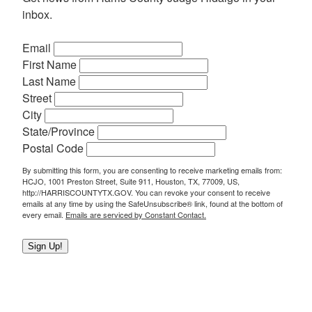
inbox.
Email
First Name
Last Name
Street
City
State/Province
Postal Code
By submitting this form, you are consenting to receive marketing emails from:
HCJO, 1001 Preston Street, Suite 911, Houston, TX, 77009, US,
http://HARRISCOUNTYTX.GOV. You can revoke your consent to receive
emails at any time by using the SafeUnsubscribe® link, found at the bottom of
every email.
Emails are serviced by Constant Contact.
Sign Up!