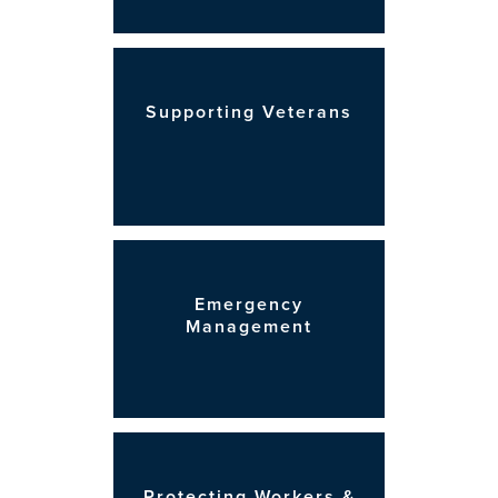
Supporting Veterans
Emergency
Management
Protecting Workers &