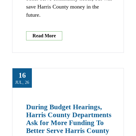
save Harris County money in the
future.
Read More
16
JUL, 26
During Budget Hearings,
Harris County Departments
Ask for More Funding To
Better Serve Harris County