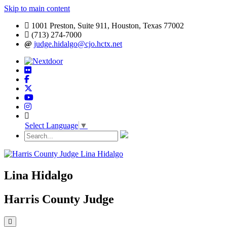
Skip to main content
1001 Preston, Suite 911, Houston, Texas 77002
(713) 274-7000
judge.hidalgo@cjo.hctx.net
Select Language
▼
Lina Hidalgo
Harris County Judge