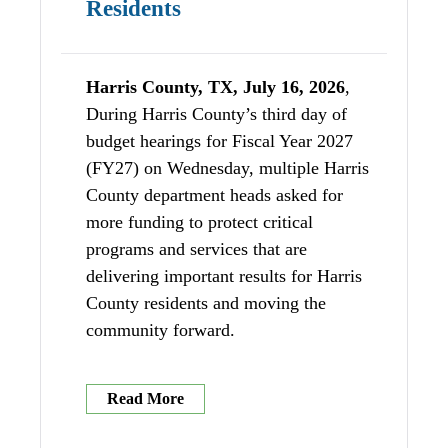
Residents
Harris County, TX, July 16, 2026
,
During Harris County’s third day of
budget hearings for Fiscal Year 2027
(FY27) on Wednesday, multiple Harris
County department heads asked for
more funding to protect critical
programs and services that are
delivering important results for Harris
County residents and moving the
community forward.
Read More