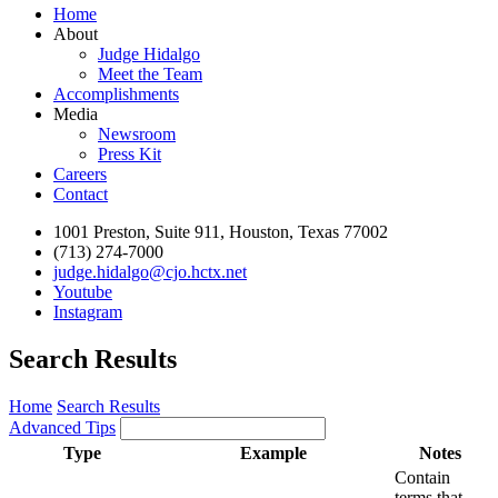
Home
About
Judge Hidalgo
Meet the Team
Accomplishments
Media
Newsroom
Press Kit
Careers
Contact
1001 Preston, Suite 911, Houston, Texas 77002
(713) 274-7000
judge.hidalgo@cjo.hctx.net
Youtube
Instagram
Search Results
Home
Search Results
Advanced Tips
Type
Example
Notes
Contain
terms that