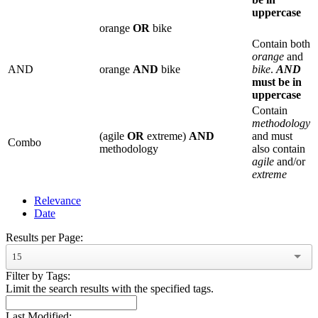
uppercase
orange
OR
bike
Contain both
orange
and
AND
orange
AND
bike
bike
.
AND
must be in
uppercase
Contain
methodology
(agile
OR
extreme)
AND
and must
Combo
methodology
also contain
agile
and/or
extreme
Relevance
Date
Results per Page:
15
Filter by Tags:
Limit the search results with the specified tags.
Last Modified: