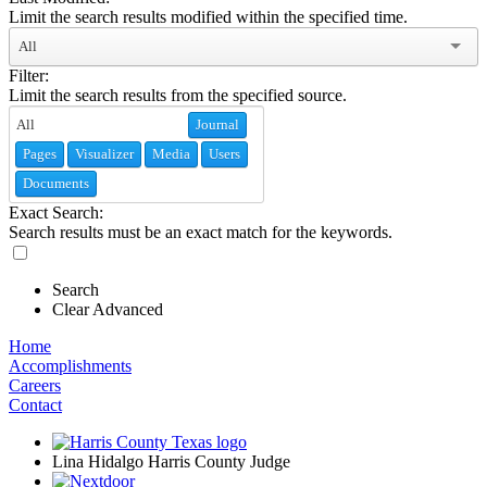
Limit the search results modified within the specified time.
All
Filter:
Limit the search results from the specified source.
Journal
Pages
Visualizer
Media
Users
Documents
Exact Search:
Search results must be an exact match for the keywords.
Search
Clear Advanced
Home
Accomplishments
Careers
Contact
Lina Hidalgo Harris County Judge