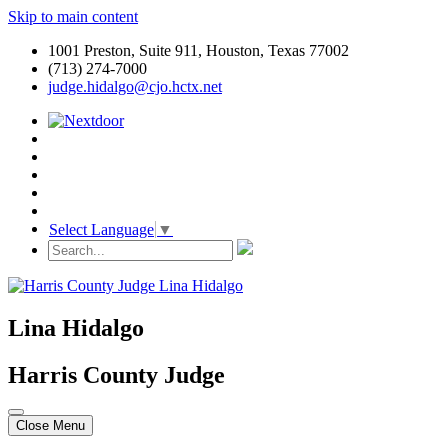
Skip to main content
1001 Preston, Suite 911, Houston, Texas 77002
(713) 274-7000
judge.hidalgo@cjo.hctx.net
Select Language
▼
Lina Hidalgo
Harris County Judge
Close Menu