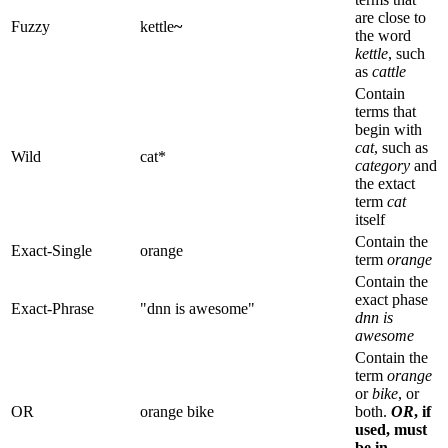
are close to
Fuzzy
kettle
~
the word
kettle
, such
as
cattle
Contain
terms that
begin with
cat
, such as
Wild
cat*
category
and
the extact
term
cat
itself
Contain the
Exact-Single
orange
term
orange
Contain the
exact phase
Exact-Phrase
"dnn is awesome"
dnn is
awesome
Contain the
term
orange
or
bike
, or
OR
orange bike
both.
OR
, if
used, must
be in