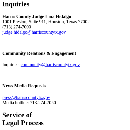
Inquiries
Harris County Judge Lina Hidalgo
1001 Preston, Suite 911, Houston, Texas 77002
(713) 274-7000
judge.hidalgo@harriscountytx.gov
Community Relations & Engagement
Inquiries:
community@harriscountytx.gov
News Media Requests
press@harriscountytx.gov
Media hotline: 713-274-7050
Service of
Legal Process