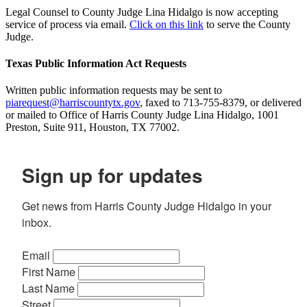
Legal Counsel to County Judge Lina Hidalgo is now accepting
service of process via email.
Click on this link
to serve the County
Judge.
Texas Public Information Act Requests
Written public information requests may be sent to
piarequest@harriscountytx.gov
, faxed to 713-755-8379, or delivered
or mailed to Office of Harris County Judge Lina Hidalgo, 1001
Preston, Suite 911, Houston, TX 77002.
Sign up for updates
Get news from Harris County Judge Hidalgo in your 
inbox.
Email
First Name
Last Name
Street