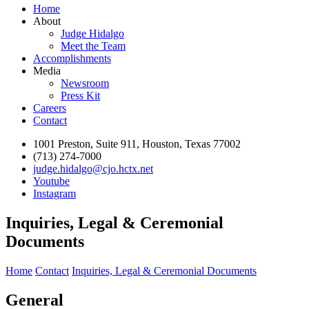
Home
About
Judge Hidalgo
Meet the Team
Accomplishments
Media
Newsroom
Press Kit
Careers
Contact
1001 Preston, Suite 911, Houston, Texas 77002
(713) 274-7000
judge.hidalgo@cjo.hctx.net
Youtube
Instagram
Inquiries, Legal & Ceremonial
Documents
Home
Contact
Inquiries, Legal & Ceremonial Documents
General