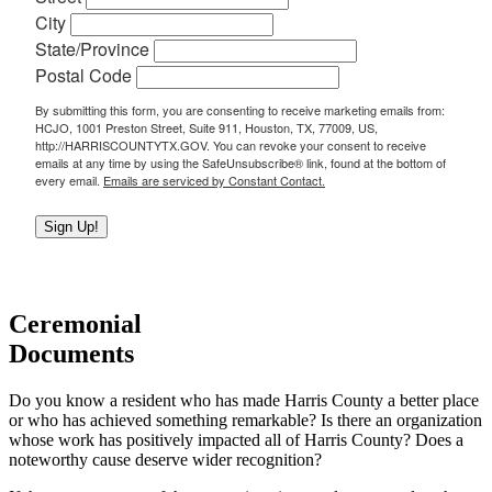
City
State/Province
Postal Code
By submitting this form, you are consenting to receive marketing emails from:
HCJO, 1001 Preston Street, Suite 911, Houston, TX, 77009, US,
http://HARRISCOUNTYTX.GOV. You can revoke your consent to receive
emails at any time by using the SafeUnsubscribe® link, found at the bottom of
every email.
Emails are serviced by Constant Contact.
Sign Up!
Ceremonial
Documents
Do you know a resident who has made Harris County a better place
or who has achieved something remarkable? Is there an organization
whose work has positively impacted all of Harris County? Does a
noteworthy cause deserve wider recognition?