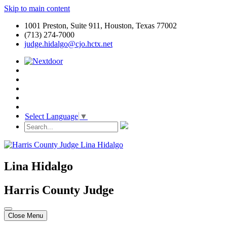
Skip to main content
1001 Preston, Suite 911, Houston, Texas 77002
(713) 274-7000
judge.hidalgo@cjo.hctx.net
Select Language
▼
Lina Hidalgo
Harris County Judge
Close Menu