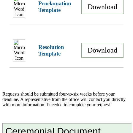
Proclamation
Download
Template
Resolution
Download
Template
Requests should be submitted four-to-six weeks before your
deadline. A representative from the office will contact you directly
with more information if needed to complete your request.