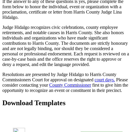
If the answer to any of these questions is yes, please complete the
form below to honor the individual, event or organization with a
proclamation, certificate or letter from Harris County Judge Lina
Hidalgo.
Judge Hidalgo recognizes civic celebrations, county employee
retirements, and notable causes in Harris County. She also honors
individuals and organizations who have made significant
contributions to Harris County. The documents are strictly honorary
and are not legally binding, nor should they be considered a
personal or professional endorsement. Each request is reviewed on a
case-by-case basis and the office reserves the right to approve or
deny a request, and edit the language provided.
Resolutions are presented by Judge Hidalgo to Harris County
Commissioners Court for approval on designated
court days.
Please
consider contacting your
County Commissioner
first to give him the
opportunity to recognize an event or constituent in their precinct.
Download Templates