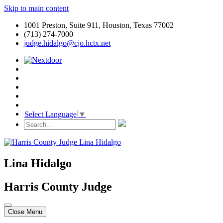
Skip to main content
1001 Preston, Suite 911, Houston, Texas 77002
(713) 274-7000
judge.hidalgo@cjo.hctx.net
Select Language
▼
Lina Hidalgo
Harris County Judge
Close Menu