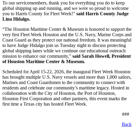
To our servicemembers, thank you for everything you do to keep
global shipping up and running, and we were so proud to welcome
you to Harris County for Fleet Week!”
said Harris County Judge
Lina Hidalgo.
“The Houston Maritime Center & Museum is honored to support the
very first Fleet Week Houston and the U.S. Navy, Marine Corps and
Coast Guard as they protect our national freedom. It was meaningful
to have Judge Hidalgo join us Tuesday night to discuss protecting
global shipping lanes while we continue our educational outreach
mission to enhance our community,”
said Sarah Howell, President
of Houston Maritime Center & Museum.
Scheduled for April 15-22, 2026, the inaugural Fleet Week Houston
has brought multiple U.S. Navy vessels and more than 1,000 sailors,
Marines and Coast Guardsmen to the community to connect with
residents and celebrate our community’s maritime legacy. Hosted in
collaboration with the City of Houston, the Port of Houston,
Houston First Corporation and other partners, this event marks the
first time a Texas city has hosted Fleet Week.
###
Back