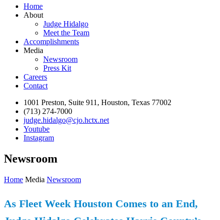
Home
About
Judge Hidalgo
Meet the Team
Accomplishments
Media
Newsroom
Press Kit
Careers
Contact
1001 Preston, Suite 911, Houston, Texas 77002
(713) 274-7000
judge.hidalgo@cjo.hctx.net
Youtube
Instagram
Newsroom
Home
Media
Newsroom
As Fleet Week Houston Comes to an End,