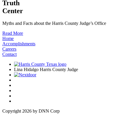
Truth
Center
Myths and Facts about the Harris County Judge’s Office
Read More
Home
Accomplishments
Careers
Contact
Lina Hidalgo Harris County Judge
Copyright 2026 by DNN Corp