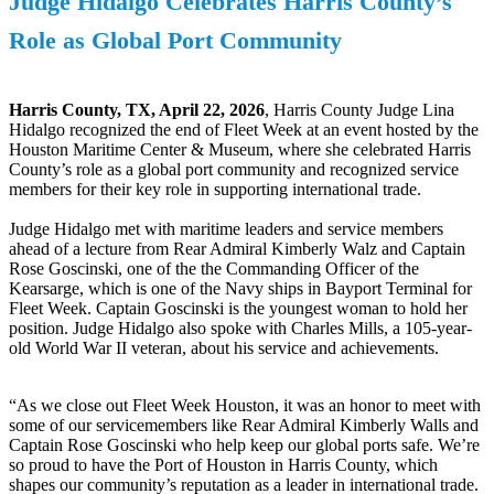
Judge Hidalgo Celebrates Harris County’s
Role as Global Port Community
Harris County, TX, April 22, 2026
, Harris County Judge Lina
Hidalgo recognized the end of Fleet Week at an event hosted by the
Houston Maritime Center & Museum, where she celebrated Harris
County’s role as a global port community and recognized service
members for their key role in supporting international trade.
Judge Hidalgo met with maritime leaders and service members
ahead of a lecture from Rear Admiral Kimberly Walz and Captain
Rose Goscinski, one of the the Commanding Officer of the
Kearsarge, which is one of the Navy ships in Bayport Terminal for
Fleet Week. Captain Goscinski is the youngest woman to hold her
position. Judge Hidalgo also spoke with Charles Mills, a 105-year-
old World War II veteran, about his service and achievements.
“As we close out Fleet Week Houston, it was an honor to meet with
some of our servicemembers like Rear Admiral Kimberly Walls and
Captain Rose Goscinski who help keep our global ports safe. We’re
so proud to have the Port of Houston in Harris County, which
shapes our community’s reputation as a leader in international trade.